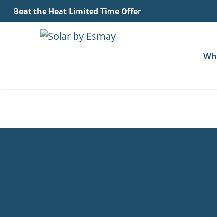
Beat the Heat Limited Time Offer
Wh