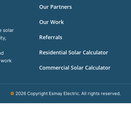
Our Partners
Our Work
e solar
Referrals
ty,
Residential Solar Calculator
nd
l work
Commercial Solar Calculator
©
2026 Copyright Esmay Electric. All rights reserved.