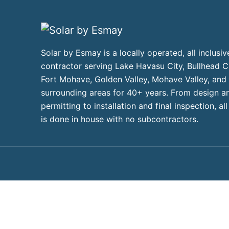
Solar by Esmay is a locally operated, all inclusiv
contractor serving Lake Havasu City, Bullhead Ci
Fort Mohave, Golden Valley, Mohave Valley, and
surrounding areas for 40+ years. From design a
permitting to installation and final inspection, al
is done in house with no subcontractors.