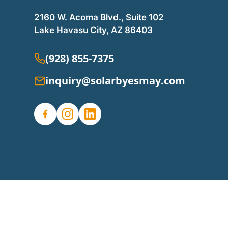
2160 W. Acoma Blvd., Suite 102
Lake Havasu City, AZ 86403
(928) 855-7375
inquiry@solarbyesmay.com