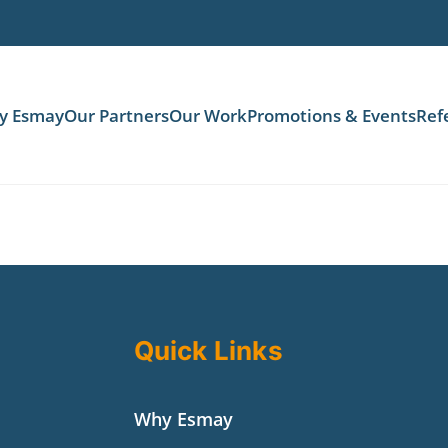
y Esmay
Our Partners
Our Work
Promotions & Events
Ref
Quick Links
Why Esmay