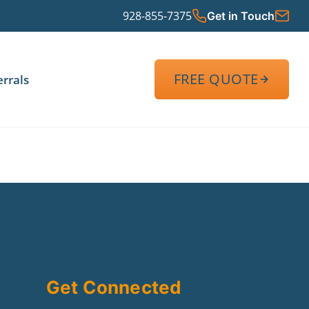
928-855-7375
Get in Touch
FREE QUOTE
errals
Get Connected