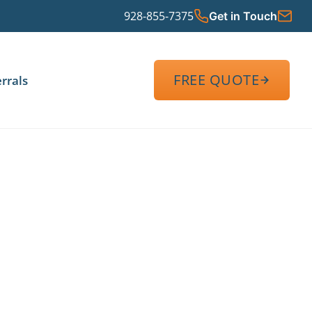
928-855-7375
Get in Touch
FREE QUOTE
rrals