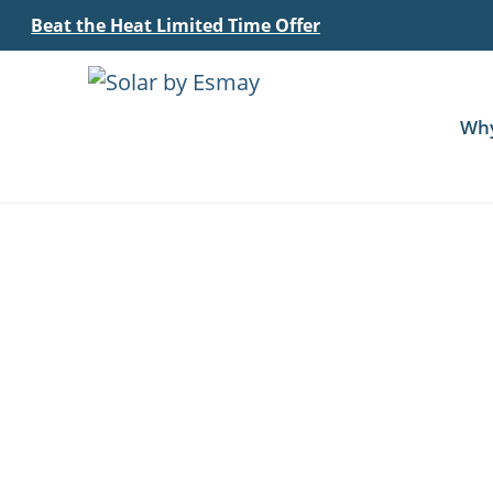
Beat the Heat Limited Time Offer
Wh