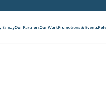
y Esmay
Our Partners
Our Work
Promotions & Events
Refe