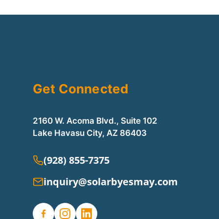
Get Connected
2160 W. Acoma Blvd., Suite 102
Lake Havasu City, AZ 86403
(928) 855-7375
inquiry@solarbyesmay.com