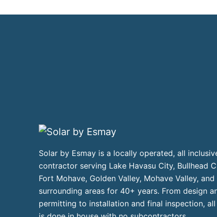
Solar by Esmay is a locally operated, all inclusiv
contractor serving Lake Havasu City, Bullhead Ci
Fort Mohave, Golden Valley, Mohave Valley, and
surrounding areas for 40+ years. From design a
permitting to installation and final inspection, al
is done in house with no subcontractors.