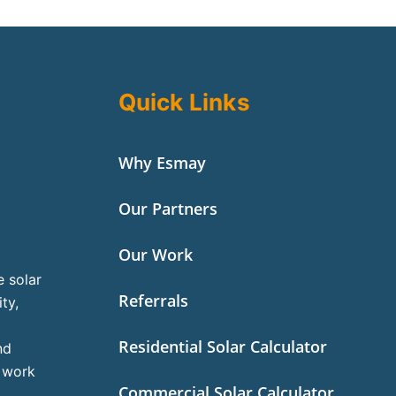
Quick Links
Why Esmay
Our Partners
Our Work
e solar
Referrals
ty,
Residential Solar Calculator
nd
l work
Commercial Solar Calculator