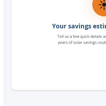
Your savings esti
Tell us a few quick details 
years of solar savings coul