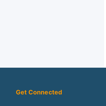
Get Connected