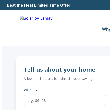
Beat the Heat Limited Time Offer
Why
Tell us about your home
A few quick details to estimate your savings.
ZIP Code