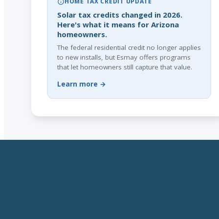
HOME TAX CREDIT UPDATE
Solar tax credits changed in 2026.
Here's what it means for Arizona
homeowners.
The federal residential credit no longer applies
to new installs, but Esmay offers programs
that let homeowners still capture that value.
Learn more →