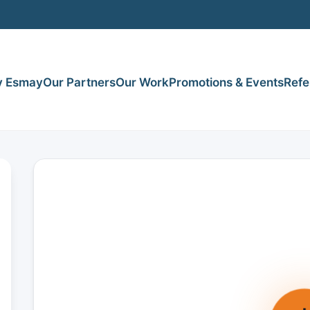
 Esmay
Our Partners
Our Work
Promotions & Events
Refe