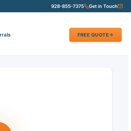
928-855-7375
Get in Touch
rrals
FREE QUOTE