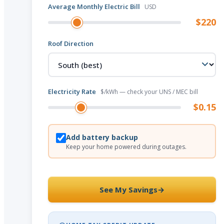
Average Monthly Electric Bill
USD
$220
Roof Direction
Electricity Rate
$/kWh — check your UNS / MEC bill
$0.15
Add battery backup
Keep your home powered during outages.
See My Savings