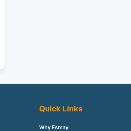
Quick Links
Why Esmay