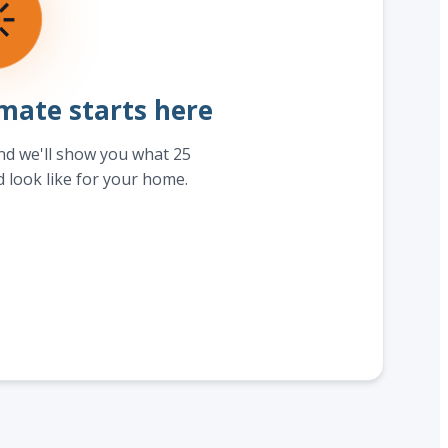
☀
mate starts here
and we'll show you what 25
d look like for your home.