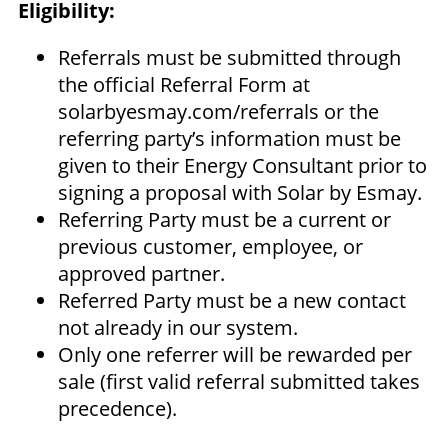
Eligibility:
Referrals must be submitted through
the official Referral Form at
solarbyesmay.com/referrals or the
referring party’s information must be
given to their Energy Consultant prior to
signing a proposal with Solar by Esmay.
Referring Party must be a current or
previous customer, employee, or
approved partner.
Referred Party must be a new contact
not already in our system.
Only one referrer will be rewarded per
sale (first valid referral submitted takes
precedence).