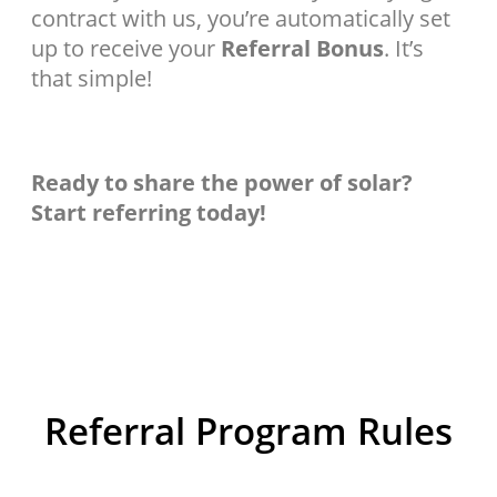
contract with us, you’re automatically set
up to receive your
Referral Bonus
. It’s
that simple!
Ready to share the power of solar?
Start referring today!
Referral Program Rules