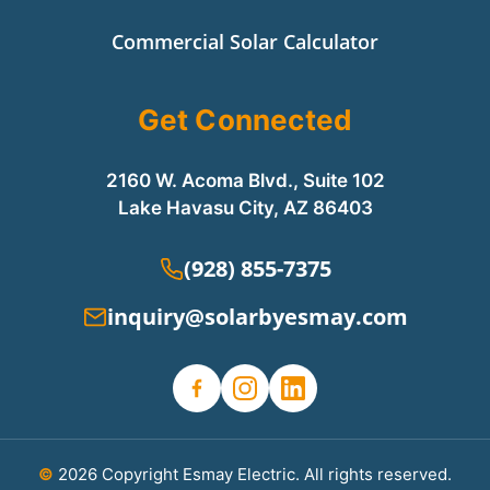
Commercial Solar Calculator
Get Connected
2160 W. Acoma Blvd., Suite 102
Lake Havasu City, AZ 86403
(928) 855-7375
inquiry@solarbyesmay.com
©
2026 Copyright Esmay Electric. All rights reserved.